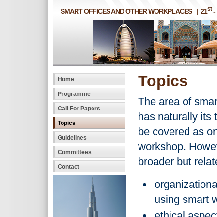
st
SMART OFFICES AND OTHER WORKPLACES | 21
-
Topics
Home
Programme
The area of smart
Call For Papers
has naturally its
Topics
be covered as on
Guidelines
workshop. Howev
Committees
broader but relat
Contact
organizationa
using smart 
ethical aspec