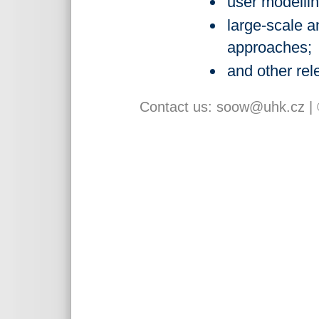
user modellin
large-scale a
approaches;
and other rel
Contact us:
soow@uhk.cz
|