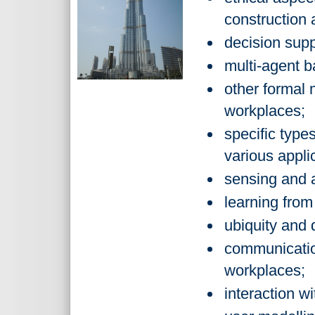
construction a
decision supp
multi-agent b
other formal 
workplaces;
specific type
various appli
sensing and a
learning from
ubiquity and 
communicatio
workplaces;
interaction w